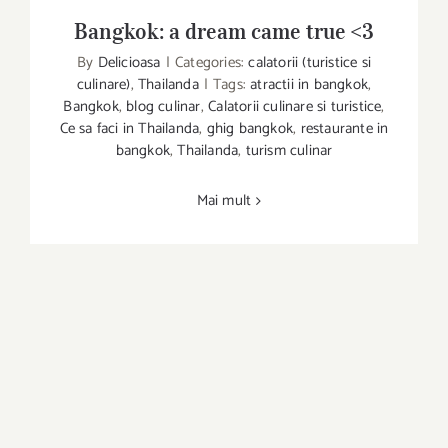
Bangkok: a dream came true <3
By
Delicioasa
|
Categories:
calatorii (turistice si
Bangkok: a dream came true <3
culinare)
,
Thailanda
|
Tags:
atractii in bangkok
,
Bangkok
,
blog culinar
,
Calatorii culinare si turistice
,
Ce sa faci in Thailanda
,
ghig bangkok
,
restaurante in
bangkok
,
Thailanda
,
turism culinar
Mai mult