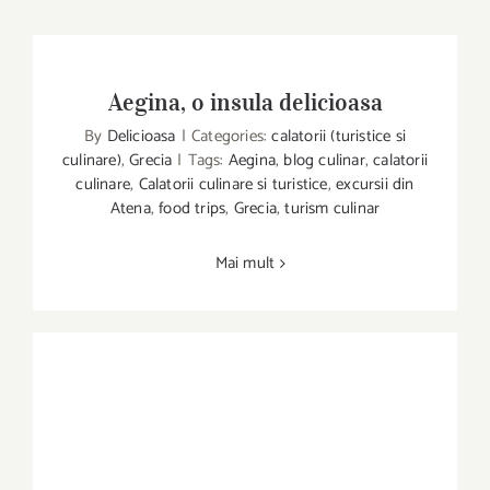
Aegina, o insula delicioasa
By
Delicioasa
|
Categories:
calatorii (turistice si
culinare)
,
Grecia
|
Tags:
Aegina
,
blog culinar
,
calatorii
culinare
,
Calatorii culinare si turistice
,
excursii din
Aegina, o insula delicioasa
Atena
,
food trips
,
Grecia
,
turism culinar
Mai mult