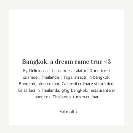
Bangkok: a dream came true <3
By
Delicioasa
|
Categories:
calatorii (turistice si
Bangkok: a dream came true <3
culinare)
,
Thailanda
|
Tags:
atractii in bangkok
,
Bangkok
,
blog culinar
,
Calatorii culinare si turistice
,
Ce sa faci in Thailanda
,
ghig bangkok
,
restaurante in
bangkok
,
Thailanda
,
turism culinar
Mai mult