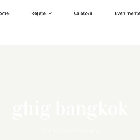
ome
Rețete
Calatorii
Eveniment
ghig bangkok
Te afli aici:
Acasa
»
ghig bangkok