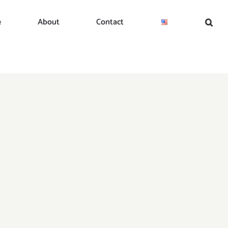
e
About
Contact