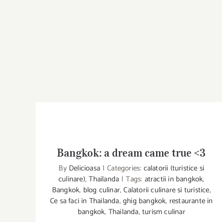
Bangkok: a dream came true <3
By
Delicioasa
|
Categories:
calatorii (turistice si
culinare)
,
Thailanda
|
Tags:
atractii in bangkok
,
Bangkok
,
blog culinar
,
Calatorii culinare si turistice
,
Bangkok: a dream came true <3
Ce sa faci in Thailanda
,
ghig bangkok
,
restaurante in
bangkok
,
Thailanda
,
turism culinar