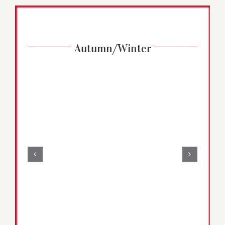
Autumn/Winter
Zucchini Brownies | Vegan