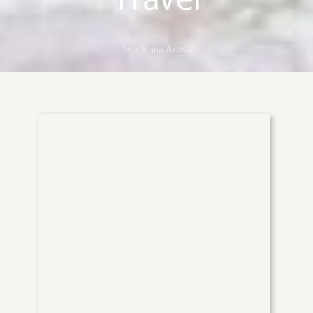
Travel
Te afli aici:
Acasa