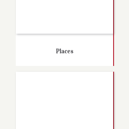
Places