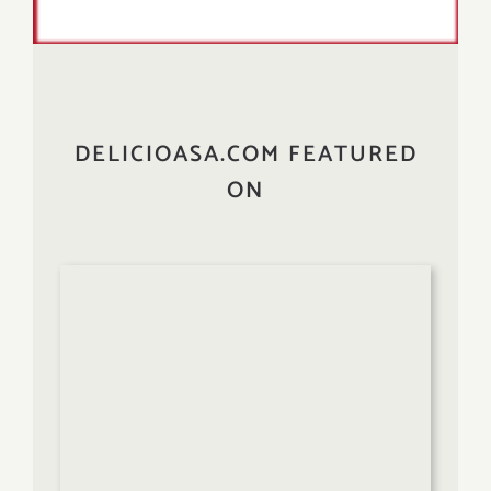
DELICIOASA.COM FEATURED
ON