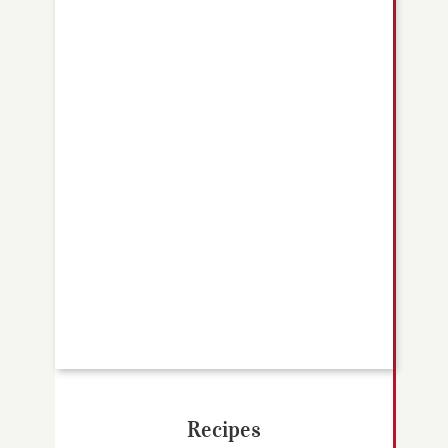
Recipes