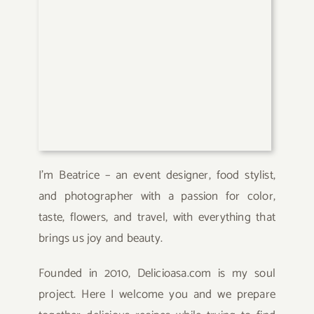
I’m Beatrice – an event designer, food stylist,
and photographer with a passion for color,
taste, flowers, and travel, with everything that
brings us joy and beauty.
Founded in 2010, Delicioasa.com is my soul
project. Here I welcome you and we prepare