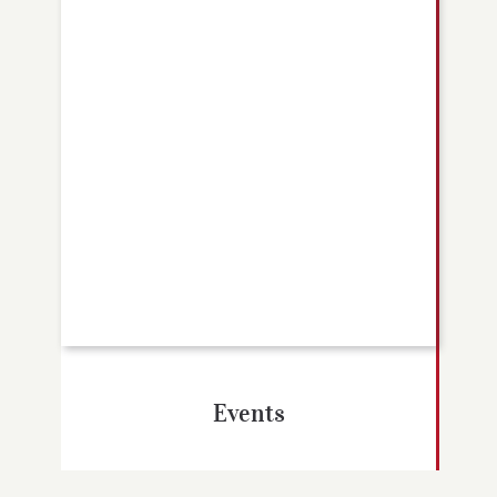
Events