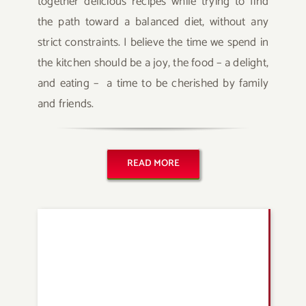
together delicious recipes while trying to find
the path toward a balanced diet, without any
strict constraints. I believe the time we spend in
the kitchen should be a joy, the food – a delight,
and eating – a time to be cherished by family
and friends.
READ MORE