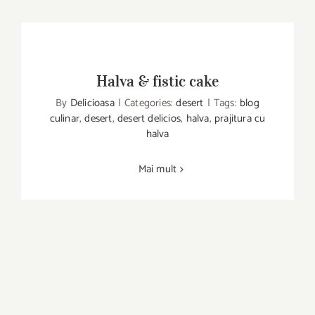
Halva & fistic cake
By
Delicioasa
|
Categories:
desert
|
Tags:
blog
culinar
,
desert
,
desert delicios
,
halva
,
prajitura cu
Halva & fistic cake
halva
Mai mult