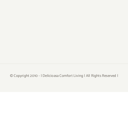
© Copyright 2010 -
| Delicioasa Comfort Living | All Rights Reserved |