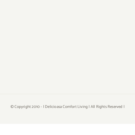
© Copyright 2010 -
| Delicioasa Comfort Living | All Rights Reserved |