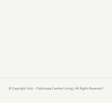
© Copyright 2010 -
| Delicioasa Comfort Living | All Rights Reserved |