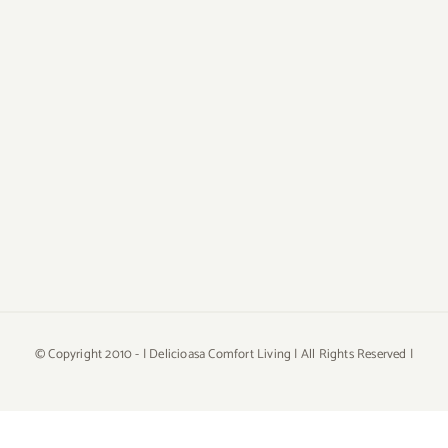
© Copyright 2010 -
| Delicioasa Comfort Living | All Rights Reserved |