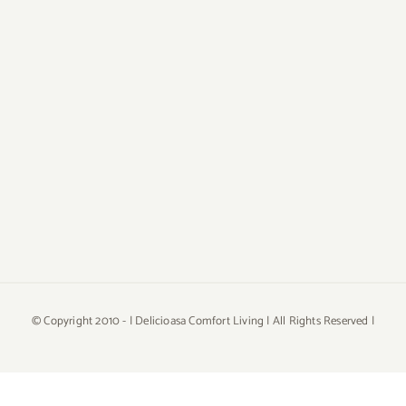
© Copyright 2010 -
| Delicioasa Comfort Living | All Rights Reserved |