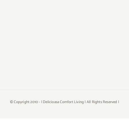
© Copyright 2010 -
| Delicioasa Comfort Living | All Rights Reserved |