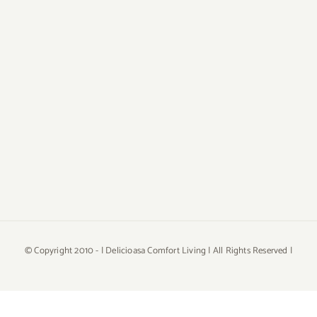
© Copyright 2010 -
| Delicioasa Comfort Living | All Rights Reserved |