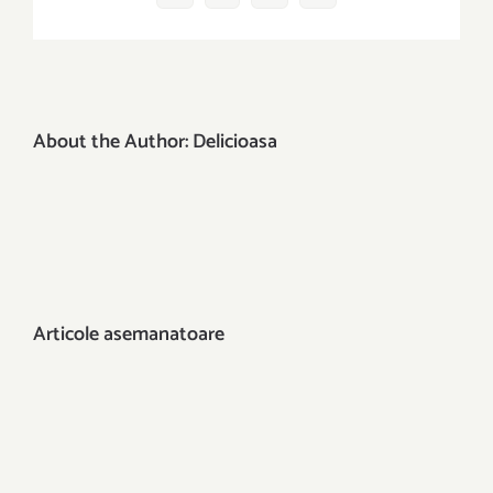
mail:
About the Author:
Delicioasa
Articole asemanatoare