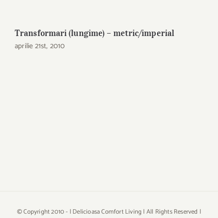
Transformari (lungime) – metric/imperial
aprilie 21st, 2010
© Copyright 2010 -
| Delicioasa Comfort Living | All Rights Reserved |