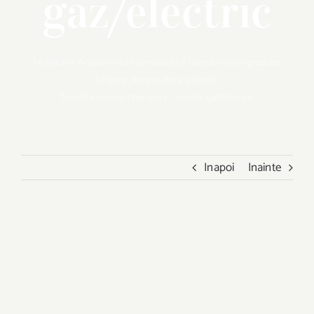
gaz/electric
Te afli aici:
Acasa
»
Unitati de masura / transformari (greutate,
lungime, temperatura, volum)
»
Transformari temperatura – cuptor gaz/electric
Inapoi
Inainte