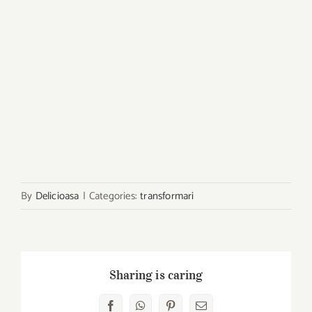
By
Delicioasa
|
Categories:
transformari
Sharing is caring
Facebook
WhatsApp
Pinterest
E-