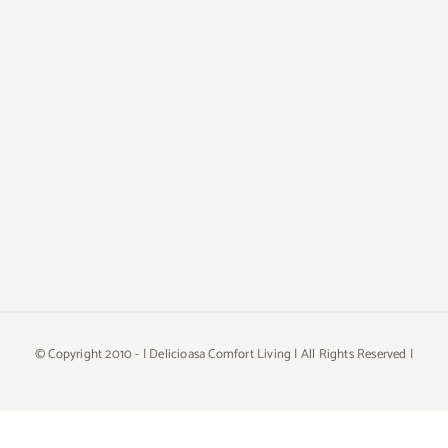
© Copyright 2010 -
| Delicioasa Comfort Living | All Rights Reserved |