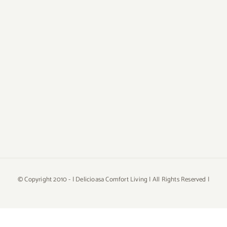
© Copyright 2010 -
| Delicioasa Comfort Living | All Rights Reserved |